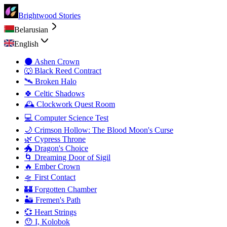
Brightwood Stories
Belarusian
English
🌑 Ashen Crown
🐺 Black Reed Contract
🛰️ Broken Halo
🍀 Celtic Shadows
🕰️ Clockwork Quest Room
💻 Computer Science Test
🌙 Crimson Hollow: The Blood Moon's Curse
🌿 Cypress Throne
🐲 Dragon's Choice
🌀 Dreaming Door of Sigil
🔥 Ember Crown
🛸 First Contact
🏰 Forgotten Chamber
🏜️ Fremen's Path
💞 Heart Strings
😯 I, Kolobok