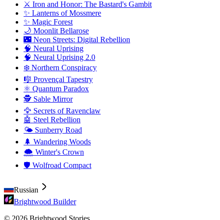
⚔️ Iron and Honor: The Bastard's Gambit
✨ Lanterns of Mossmere
✨ Magic Forest
🌙 Moonlit Bellarose
🌃 Neon Streets: Digital Rebellion
🧠 Neural Uprising
🧠 Neural Uprising 2.0
❄️ Northern Conspiracy
🎼 Provençal Tapestry
⚛️ Quantum Paradox
🕵️ Sable Mirror
🦅 Secrets of Ravenclaw
🤖 Steel Rebellion
🌤️ Sunberry Road
🌲 Wandering Woods
🌨️ Winter's Crown
🛡️ Wolfroad Compact
Russian
Brightwood Builder
© 2026 Brightwood Stories