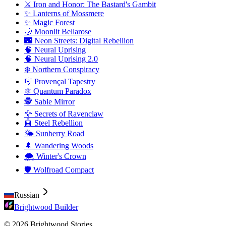
⚔️ Iron and Honor: The Bastard's Gambit
✨ Lanterns of Mossmere
✨ Magic Forest
🌙 Moonlit Bellarose
🌃 Neon Streets: Digital Rebellion
🧠 Neural Uprising
🧠 Neural Uprising 2.0
❄️ Northern Conspiracy
🎼 Provençal Tapestry
⚛️ Quantum Paradox
🕵️ Sable Mirror
🦅 Secrets of Ravenclaw
🤖 Steel Rebellion
🌤️ Sunberry Road
🌲 Wandering Woods
🌨️ Winter's Crown
🛡️ Wolfroad Compact
Russian
Brightwood Builder
© 2026 Brightwood Stories