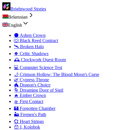
Brightwood Stories
Belarusian
English
🌑 Ashen Crown
🐺 Black Reed Contract
🛰️ Broken Halo
🍀 Celtic Shadows
🕰️ Clockwork Quest Room
💻 Computer Science Test
🌙 Crimson Hollow: The Blood Moon's Curse
🌿 Cypress Throne
🐲 Dragon's Choice
🌀 Dreaming Door of Sigil
🔥 Ember Crown
🛸 First Contact
🏰 Forgotten Chamber
🏜️ Fremen's Path
💞 Heart Strings
😯 I, Kolobok