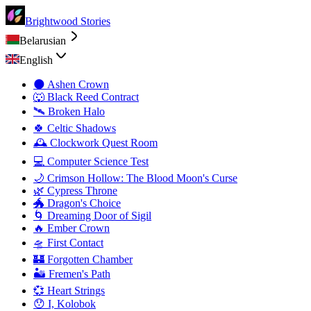
Brightwood Stories
Belarusian
English
🌑 Ashen Crown
🐺 Black Reed Contract
🛰️ Broken Halo
🍀 Celtic Shadows
🕰️ Clockwork Quest Room
💻 Computer Science Test
🌙 Crimson Hollow: The Blood Moon's Curse
🌿 Cypress Throne
🐲 Dragon's Choice
🌀 Dreaming Door of Sigil
🔥 Ember Crown
🛸 First Contact
🏰 Forgotten Chamber
🏜️ Fremen's Path
💞 Heart Strings
😯 I, Kolobok