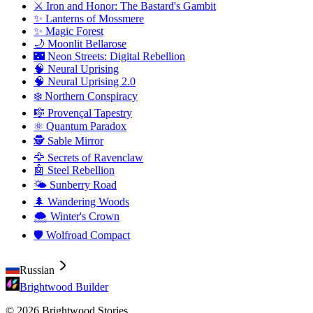
⚔️ Iron and Honor: The Bastard's Gambit
✨ Lanterns of Mossmere
✨ Magic Forest
🌙 Moonlit Bellarose
🌃 Neon Streets: Digital Rebellion
🧠 Neural Uprising
🧠 Neural Uprising 2.0
❄️ Northern Conspiracy
🎼 Provençal Tapestry
⚛️ Quantum Paradox
🕵️ Sable Mirror
🦅 Secrets of Ravenclaw
🤖 Steel Rebellion
🌤️ Sunberry Road
🌲 Wandering Woods
🌨️ Winter's Crown
🛡️ Wolfroad Compact
Russian
Brightwood Builder
© 2026 Brightwood Stories